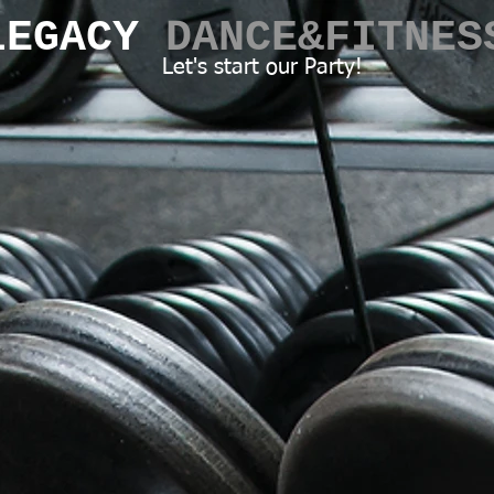
LEGACY​
DANCE&FITNES
Let's start our Party!