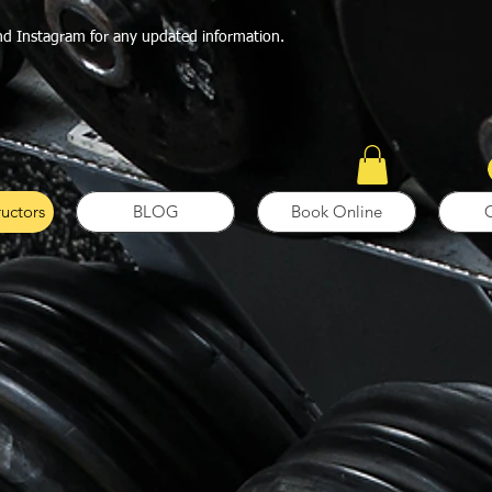
nd Instagram for any updated information.
ructors
BLOG
Book Online