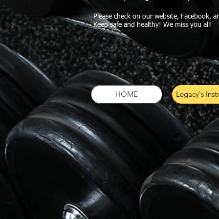
Please check on our website, Facebook, a
Keep safe and healthy! We miss you all!
HOME
Legacy's Inst