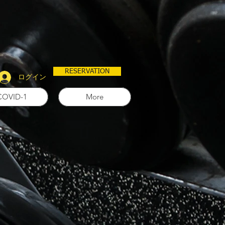
RESERVATION
ログイン
COVID-1
More