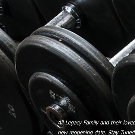
All Legacy Family and their loved 
new reopening date. Stay Tune