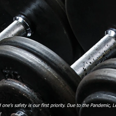
one’s safety is our first priority.
Due to the Pandemic, L
d!