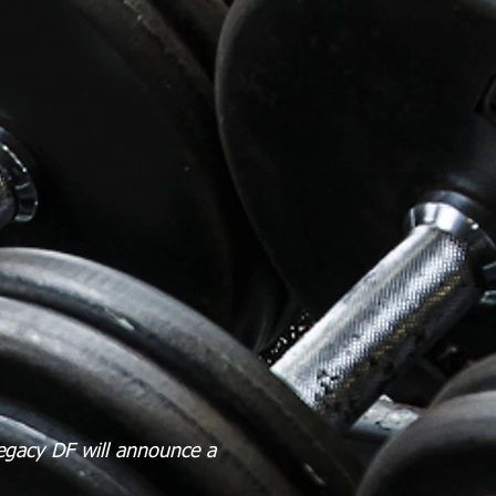
egacy DF will announce a