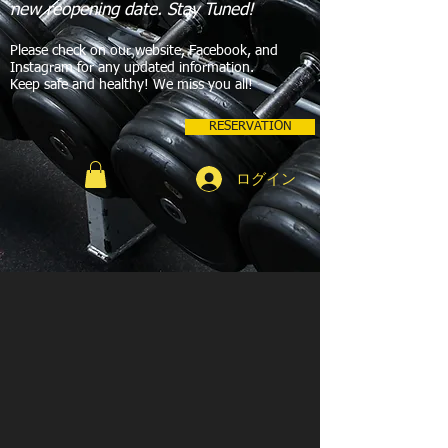
new reopening date. Stay Tuned!
Please check on our website, Facebook, and
Instagram for any updated information.
Keep safe and healthy! We miss you all!
RESERVATION
ログイン