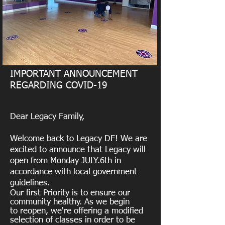
IMPORTANT ANNOUNCEMENT
REGARDING COVID-19
Dear Legacy Family,
Welcome back to Legacy DF! We are
excited to announce that Legacy will
open from Monday JULY.6th in
accordance with local government
guidelines.
Our first Priority is to ensure our
community healthy. As we begin
to reopen, we're offering a modified
selection of classes in order to be