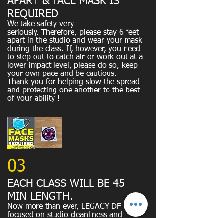
APART & FACE MASK IS
REQUIRED
We take safety very
seriously.
Therefore, please stay 6 feet
apart in the studio and wear your mask
during the class. If, however, you need
to step out to catch air or work out at a
lower impact level, please do so, keep
your own pace and be cautious.
​Thank you for helping slow the spread
and protecting one another to the best
of your ability !
03
EACH CLASS WILL BE 45
MIN LENGTH.
Now more than ever, LEGACY DF is
focused on studio cleanliness and