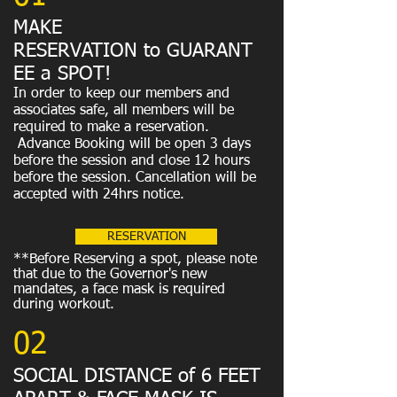
MAKE
RESERVATION to GUARANT
EE a SPOT!
In order to keep our members and
associates safe, all members will be
required to make a reservation.
Advance Booking will be open 3 days
before the session and close 12 hours
before the session. Cancellation will be
accepted with 24hrs notice.
RESERVATION
**Before Reserving a spot, please note
that due to the Governor's new
mandates, a face mask is required
during workout.
02
SOCIAL DISTANCE of 6 FEET