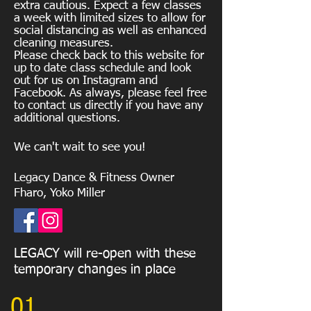
extra cautious. Expect a few classes
a week with limited sizes to allow for
social distancing as well as enhanced
cleaning measures.
Please check back to this website for
up to date class schedule and look
out for us on Instagram and
Facebook. As
always, please feel free
to contact us directly if you have any
additional questions.
We can't wait to see you!
Legacy Dance & Fitness Owner
Fharo, Yoko Miller
LEGACY will re-open with these
temporary changes in place
01