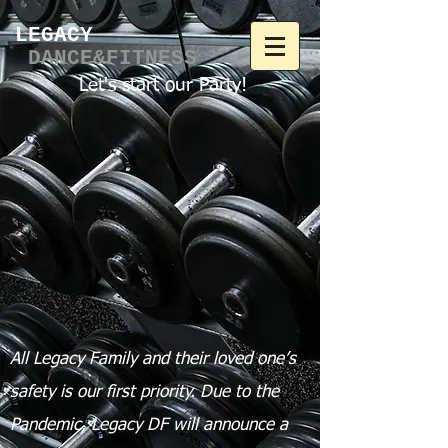
LEGACY​
DANCE&FITNESS
Let's start our Party!
All Legacy Family and their loved one’s
safety is our first priority.
Due to the
Pandemic, Legacy DF will announce a